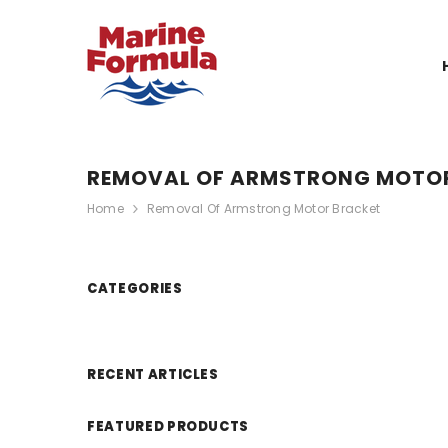
SKIP TO CONTENT
REMOVAL OF ARMSTRONG MOTO
Home
Removal Of Armstrong Motor Bracket
CATEGORIES
RECENT ARTICLES
FEATURED PRODUCTS