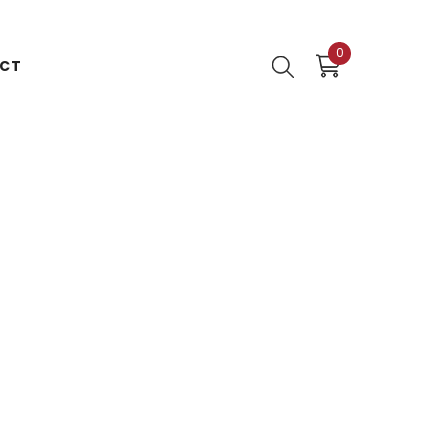
0
0
CT
items