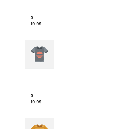
Example
Product
Title
$
19.99
VENDOR:
VENDOR
Example
Product
Title
$
19.99