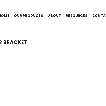
HOME
OUR PRODUCTS
ABOUT
RESOURCES
CONTA
R BRACKET