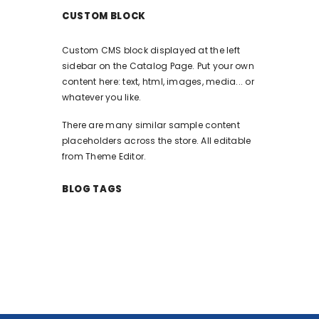
CUSTOM BLOCK
Custom CMS block displayed at the left
sidebar on the Catalog Page. Put your own
content here: text, html, images, media... or
whatever you like.
There are many similar sample content
placeholders across the store. All editable
from Theme Editor.
BLOG TAGS